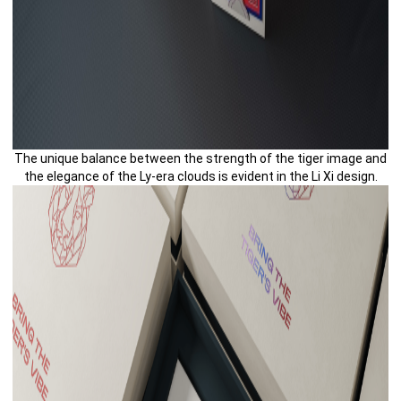
The unique balance between the strength of the tiger image and
the elegance of the Ly-era clouds is evident in the Li Xi design.