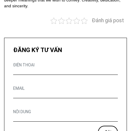
deeper meanings that we wish to convey: creativity, dedication,
and sincerity.
Đánh giá post
ĐĂNG KÝ TƯ VẤN