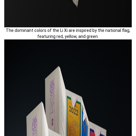
The dominant colors of the Li Xi are inspired by the national flag,
featuring red, yellow, and green.