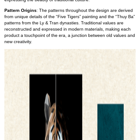
Pattern Origins
: The patterns throughout the design are derived
from unique details of the “Five Tigers” painting and the “Thuy Ba”
patterns from the Ly & Tran dynasties. Traditional values are
reconstructed and expressed in modern materials, making each
product a touchpoint of the era, a junction between old values and
new creativity.