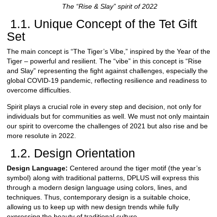
The “Rise & Slay” spirit of 2022
1.1. Unique Concept of the Tet Gift
Set
The main concept is “The Tiger’s Vibe,” inspired by the Year of the
Tiger – powerful and resilient. The “vibe” in this concept is “Rise
and Slay” representing the fight against challenges, especially the
global COVID-19 pandemic, reflecting resilience and readiness to
overcome difficulties.
Spirit plays a crucial role in every step and decision, not only for
individuals but for communities as well. We must not only maintain
our spirit to overcome the challenges of 2021 but also rise and be
more resolute in 2022.
1.2. Design Orientation
Design Language:
Centered around the tiger motif (the year’s
symbol) along with traditional patterns, DPLUS will express this
through a modern design language using colors, lines, and
techniques. Thus, contemporary design is a suitable choice,
allowing us to keep up with new design trends while fully
expressing the beauty of traditional culture.