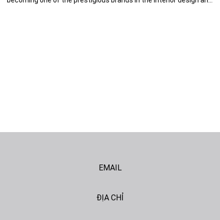
becoming one of the prestigious brands in the interior design and
architecture field. To continue the adventure to find our better
version, we decided to change the brand identity, a milestone for
the next phase of development. Nội dung bài viết: 1. Tet Gift […]
EMAIL
ĐỊA CHỈ