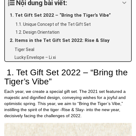
Nội dung bài viết:
1. Tet Gift Set 2022 – “Bring the Tiger’s Vibe”
1.1. Unique Concept of the Tet Gift Set
1.2. Design Orientation
2. Items in the Tet Gift Set 2022: Rise & Slay
Tiger Seal
Lucky Envelope – Li xi
1. Tet Gift Set 2022 – “Bring the
Tiger’s Vibe”
Each year, we create a special gift set. The 2021 set featured a
majestic and dignified design, conveying wishes for a joyful and
optimistic spring. This year, we aim to “Bring the Tiger’s Vibe,”
instilling the spirit of the tiger -Rise & Slay- into the new year,
decisively facing the challenges of 2022.