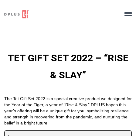
Skip
to
content
TET GIFT SET 2022 – “RISE
& SLAY”
The Tet Gift Set 2022 is a special creative product we designed for
the Year of the Tiger, a year of “Rise & Slay.” DPLUS hopes this
year’s offering will be a unique gift for you, symbolizing resilience
and strength in recovering from the pandemic, and nurturing the
belief in a bright future.