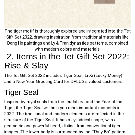
The tiger motif is thoroughly explored and integrated into the Tet
Gift Set 2022, drawing inspiration from traditional materials like
Dong Ho paintings and Ly & Tran dynasties patterns, combined
with modern colors and materials.
2. Items in the Tet Gift Set 2022:
Rise & Slay
The Tet Gift Set 2022 includes Tiger Seal, Li Xi (Lucky Money),
and a New Year Greeting Card for DPLUS’s valued customers.
Tiger Seal
Inspired by royal seals from the feudal era and the Year of the
Tiger, the Tiger Seal will help you mark important moments in
2022. The traditional and modern elements are reflected in the
structure of the Tiger Seal. It has a cylindrical shape, with a
geometric and powerful head, distinct from conventional tiger
images. The lower body is surrounded by the “Thuy Ba” pattern,