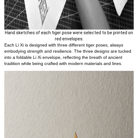
Hand sketches of each tiger pose were selected to be printed on
red envelopes.
Each Li Xi is designed with three different tiger poses, always
embodying strength and resilience. The three designs are tucked
into a foldable Li Xi envelope, reflecting the breath of ancient
tradition while being crafted with modern materials and lines.