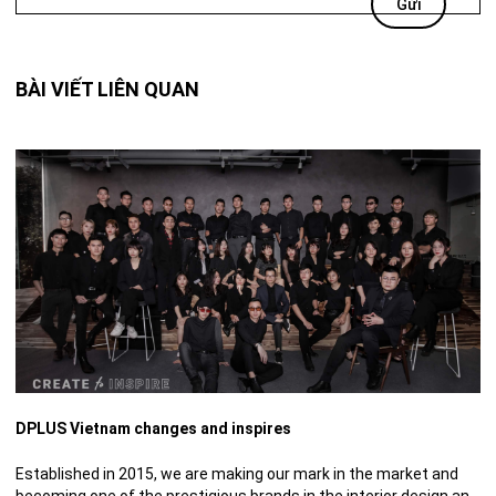
BÀI VIẾT LIÊN QUAN
DPLUS Vietnam changes and inspires
Established in 2015, we are making our mark in the market and