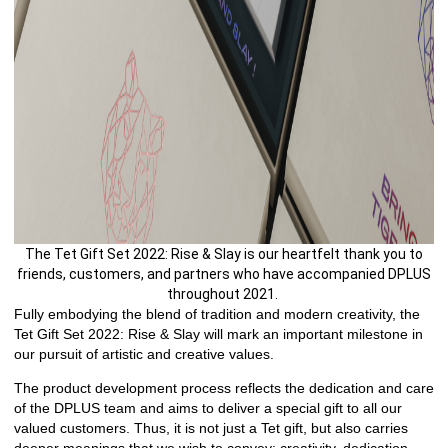
The Tet Gift Set 2022: Rise & Slay is our heartfelt thank you to
friends, customers, and partners who have accompanied DPLUS
throughout 2021.
Fully embodying the blend of tradition and modern creativity, the
Tet Gift Set 2022: Rise & Slay will mark an important milestone in
our pursuit of artistic and creative values.
The product development process reflects the dedication and care
of the DPLUS team and aims to deliver a special gift to all our
valued customers. Thus, it is not just a Tet gift, but also carries