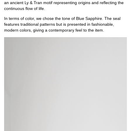
an ancient Ly & Tran motif representing origins and reflecting the
continuous flow of life.
In terms of color, we chose the tone of Blue Sapphire. The seal
features traditional patterns but is presented in fashionable,
modern colors, giving a contemporary feel to the item.