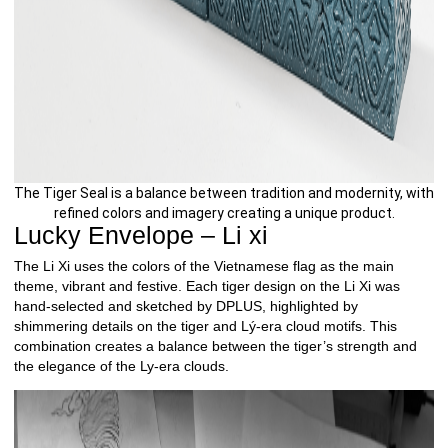
The Tiger Seal is a balance between tradition and modernity, with
refined colors and imagery creating a unique product.
Lucky Envelope – Li xi
The Li Xi uses the colors of the Vietnamese flag as the main
theme, vibrant and festive. Each tiger design on the Li Xi was
hand-selected and sketched by DPLUS, highlighted by
shimmering details on the tiger and Lý-era cloud motifs. This
combination creates a balance between the tiger’s strength and
the elegance of the Ly-era clouds.